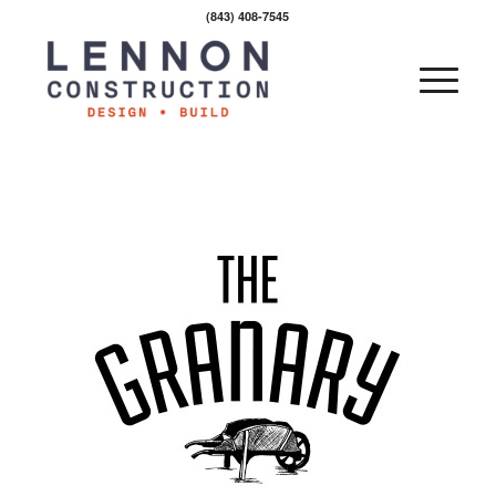
(843) 408-7545