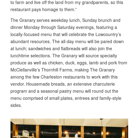
to farm and live off the land from my grandparents, so this
restaurant pays homage to them.”
The Granary serves weekday lunch, Sunday brunch and
dinner Monday through Saturday evenings, featuring a
locally-focused menu that will celebrate the Lowcountry’s
abundant resources. The all-day menu will be pared down
at lunch; sandwiches and flatbreads will also join the
lunchtime selections. The Granary will source specialty
produce as well as chicken, duck, eggs, lamb and pork from
McClellanville’s Thornhill Farms, making The Granary
among the few Charleston restaurants to work with this
vendor. Housemade breads, an extensive charcuterie
program and a seasonal pastry menu will round out the
menu comprised of small plates, entrees and family-style
sides.