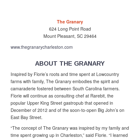
The Granary
624 Long Point Road
Mount Pleasant, SC 29464
www.thegranarycharleston.com
ABOUT THE GRANARY
Inspired by Florie’s roots and time spent at Lowcountry
farms with family, The Granary embodies the spirit and
camaraderie fostered between South Carolina farmers.
Florie will continue as consulting chef at Rarebit, the
popular Upper King Street gastropub that op
ened in
December of 2012 and of the soon-to-open Big John’s on
East Bay Street.
“The concept of The Granary was inspired by my family and
time spent growing up in Charleston,” said Florie. “I learned